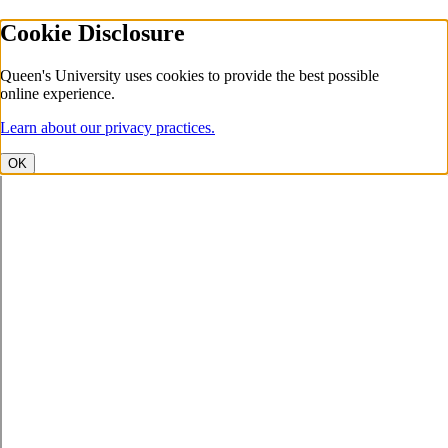
Cookie Disclosure
Queen's University uses cookies to provide the best possible
online experience.
Learn about our privacy practices.
OK