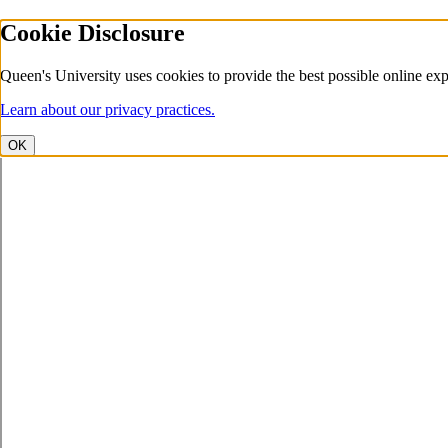
Cookie Disclosure
Queen's University uses cookies to provide the best possible online exp
Learn about our privacy practices.
OK