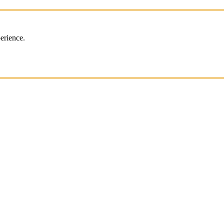
erience.