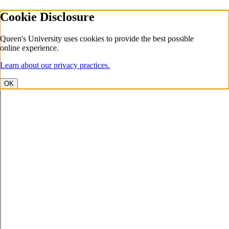
Cookie Disclosure
Queen's University uses cookies to provide the best possible
online experience.
Learn about our privacy practices.
OK