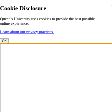
Cookie Disclosure
Queen's University uses cookies to provide the best possible
online experience.
Learn about our privacy practices.
OK