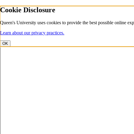
Cookie Disclosure
Queen's University uses cookies to provide the best possible online exp
Learn about our privacy practices.
OK