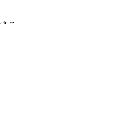
erience.