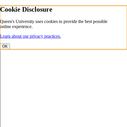
Cookie Disclosure
Queen's University uses cookies to provide the best possible
online experience.
Learn about our privacy practices.
OK