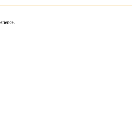
erience.