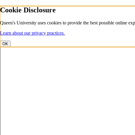
Cookie Disclosure
Queen's University uses cookies to provide the best possible online exp
Learn about our privacy practices.
OK