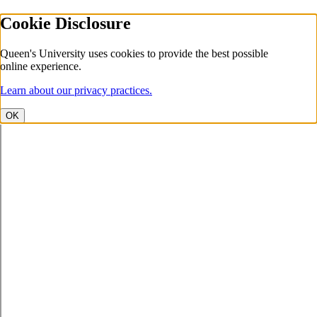
Cookie Disclosure
Queen's University uses cookies to provide the best possible
online experience.
Learn about our privacy practices.
OK