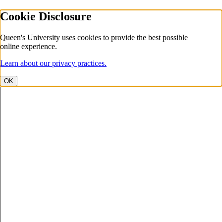
Cookie Disclosure
Queen's University uses cookies to provide the best possible
online experience.
Learn about our privacy practices.
OK