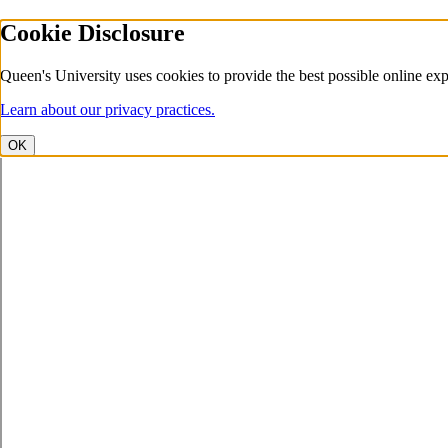
Cookie Disclosure
Queen's University uses cookies to provide the best possible online exp
Learn about our privacy practices.
OK