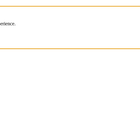
erience.