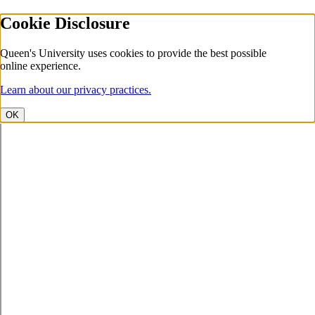
Cookie Disclosure
Queen's University uses cookies to provide the best possible
online experience.
Learn about our privacy practices.
OK