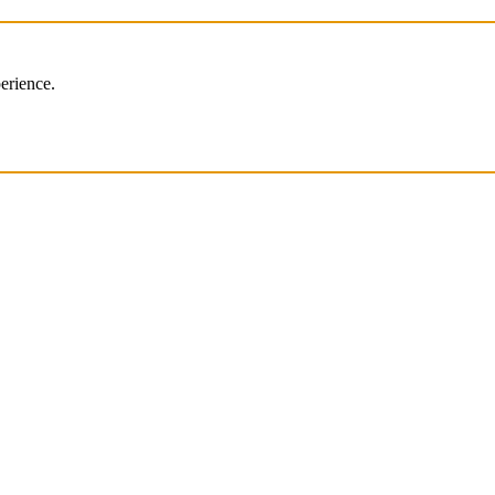
erience.