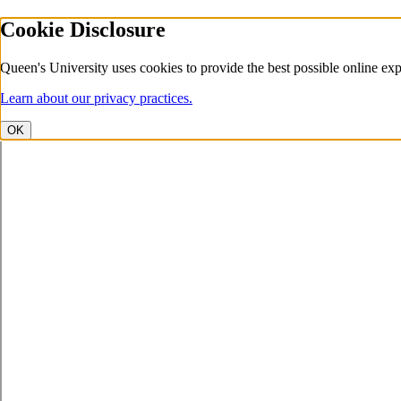
Cookie Disclosure
Queen's University uses cookies to provide the best possible online exp
Learn about our privacy practices.
OK