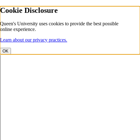
Cookie Disclosure
Queen's University uses cookies to provide the best possible
online experience.
Learn about our privacy practices.
OK