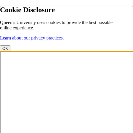
Cookie Disclosure
Queen's University uses cookies to provide the best possible
online experience.
Learn about our privacy practices.
OK