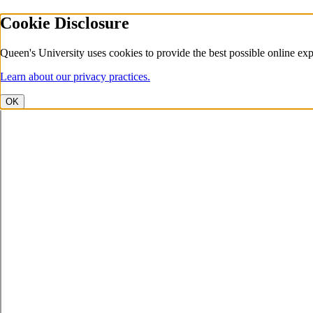
Cookie Disclosure
Queen's University uses cookies to provide the best possible online exp
Learn about our privacy practices.
OK