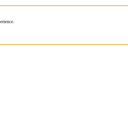
erience.