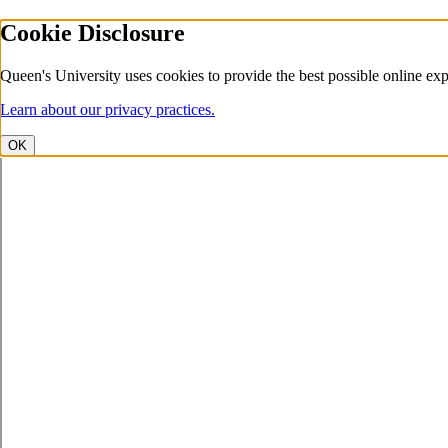
Cookie Disclosure
Queen's University uses cookies to provide the best possible online exp
Learn about our privacy practices.
OK