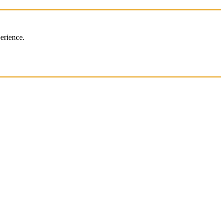
erience.