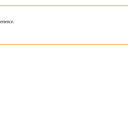
erience.