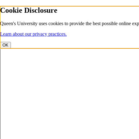
Cookie Disclosure
Queen's University uses cookies to provide the best possible online exp
Learn about our privacy practices.
OK