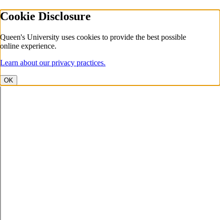
Cookie Disclosure
Queen's University uses cookies to provide the best possible
online experience.
Learn about our privacy practices.
OK