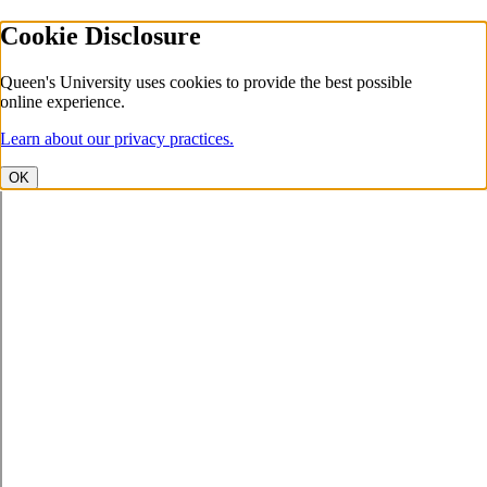
Cookie Disclosure
Queen's University uses cookies to provide the best possible
online experience.
Learn about our privacy practices.
OK