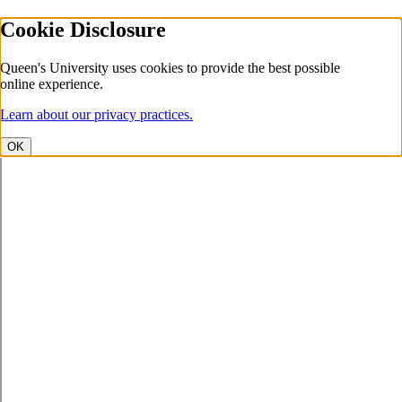
Cookie Disclosure
Queen's University uses cookies to provide the best possible
online experience.
Learn about our privacy practices.
OK