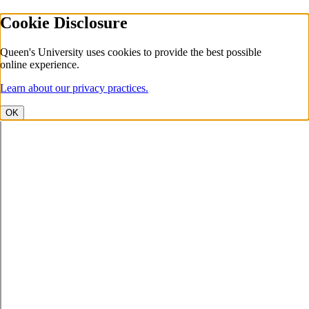
Cookie Disclosure
Queen's University uses cookies to provide the best possible
online experience.
Learn about our privacy practices.
OK