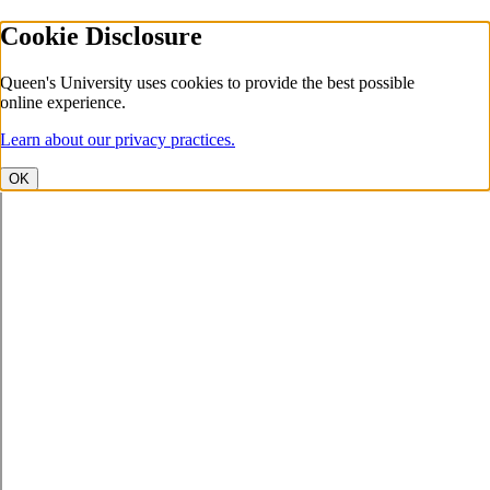
Cookie Disclosure
Queen's University uses cookies to provide the best possible
online experience.
Learn about our privacy practices.
OK