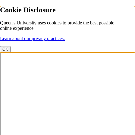
Cookie Disclosure
Queen's University uses cookies to provide the best possible
online experience.
Learn about our privacy practices.
OK