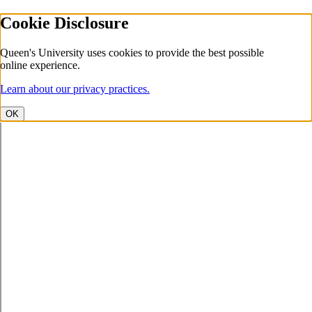
Cookie Disclosure
Queen's University uses cookies to provide the best possible
online experience.
Learn about our privacy practices.
OK