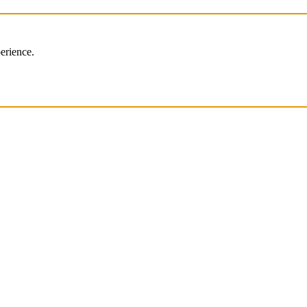
erience.