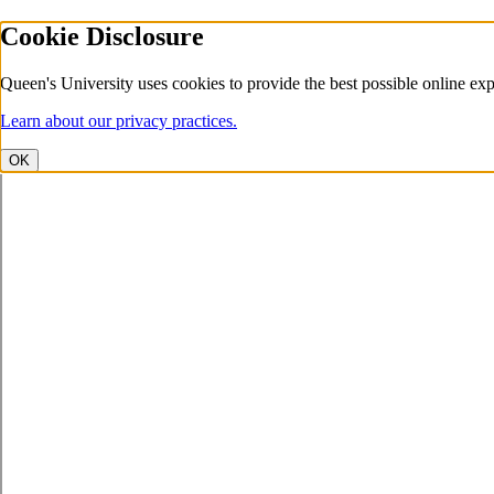
Cookie Disclosure
Queen's University uses cookies to provide the best possible online exp
Learn about our privacy practices.
OK