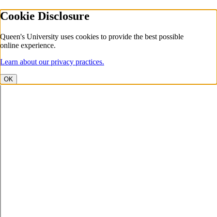
Cookie Disclosure
Queen's University uses cookies to provide the best possible
online experience.
Learn about our privacy practices.
OK