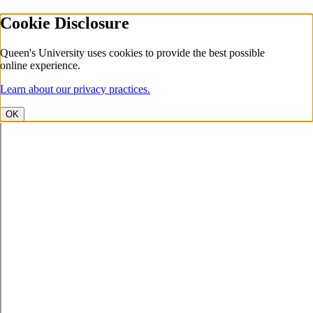
Cookie Disclosure
Queen's University uses cookies to provide the best possible
online experience.
Learn about our privacy practices.
OK