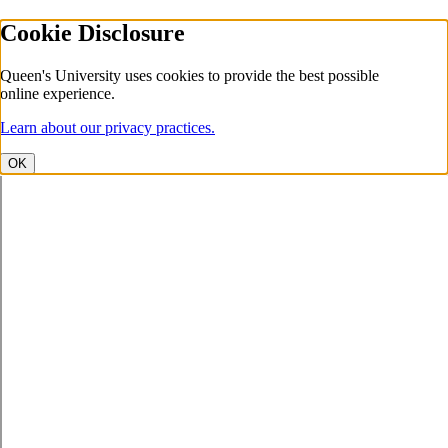
Cookie Disclosure
Queen's University uses cookies to provide the best possible
online experience.
Learn about our privacy practices.
OK