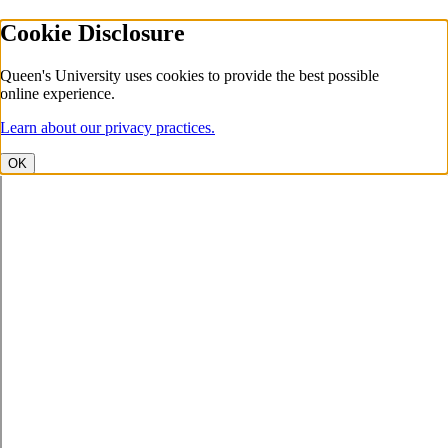
Cookie Disclosure
Queen's University uses cookies to provide the best possible
online experience.
Learn about our privacy practices.
OK