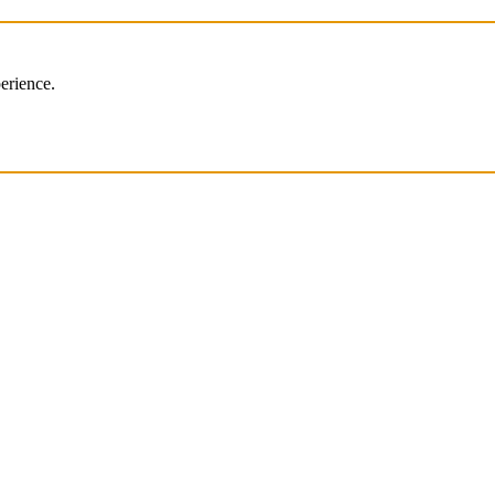
erience.