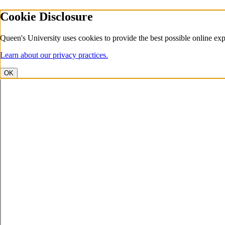
Cookie Disclosure
Queen's University uses cookies to provide the best possible online exp
Learn about our privacy practices.
OK