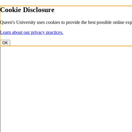
Cookie Disclosure
Queen's University uses cookies to provide the best possible online exp
Learn about our privacy practices.
OK