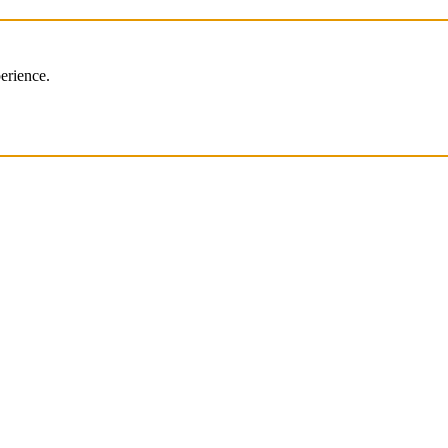
erience.