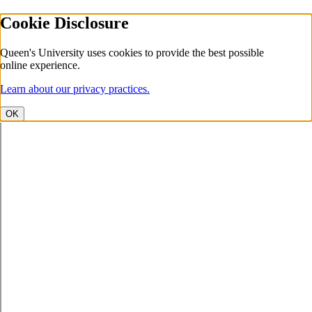
Cookie Disclosure
Queen's University uses cookies to provide the best possible
online experience.
Learn about our privacy practices.
OK