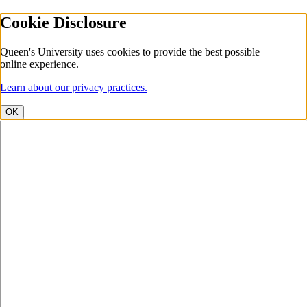
Cookie Disclosure
Queen's University uses cookies to provide the best possible
online experience.
Learn about our privacy practices.
OK