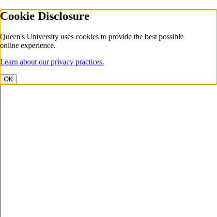
Cookie Disclosure
Queen's University uses cookies to provide the best possible
online experience.
Learn about our privacy practices.
OK