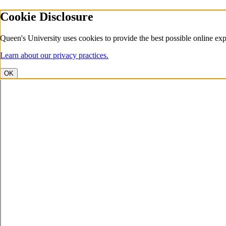
Cookie Disclosure
Queen's University uses cookies to provide the best possible online exp
Learn about our privacy practices.
OK