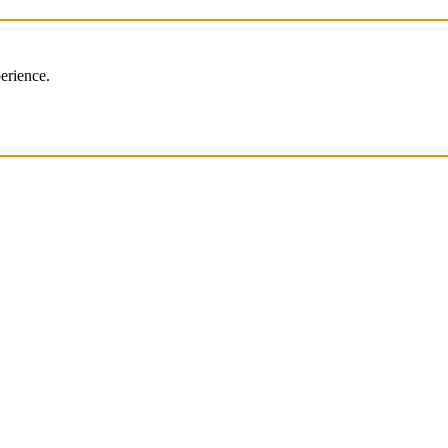
erience.