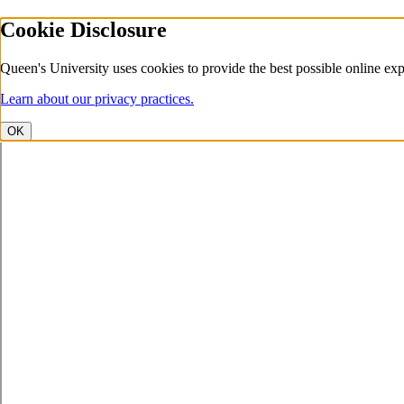
Cookie Disclosure
Queen's University uses cookies to provide the best possible online exp
Learn about our privacy practices.
OK