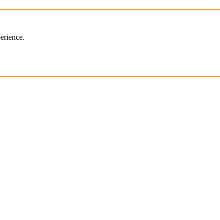
erience.