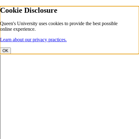
Cookie Disclosure
Queen's University uses cookies to provide the best possible
online experience.
Learn about our privacy practices.
OK