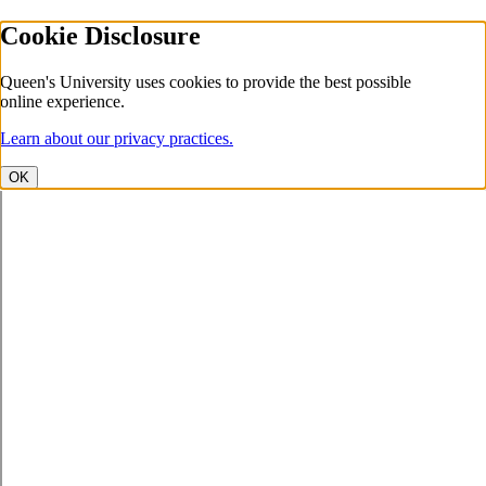
Cookie Disclosure
Queen's University uses cookies to provide the best possible
online experience.
Learn about our privacy practices.
OK